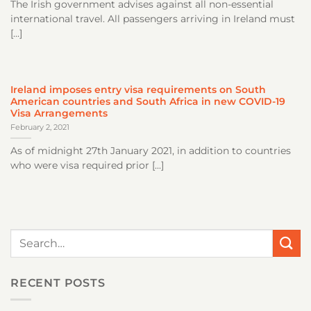
The Irish government advises against all non-essential
international travel. All passengers arriving in Ireland must
[...]
Ireland imposes entry visa requirements on South
American countries and South Africa in new COVID-19
Visa Arrangements
February 2, 2021
As of midnight 27th January 2021, in addition to countries
who were visa required prior [...]
RECENT POSTS