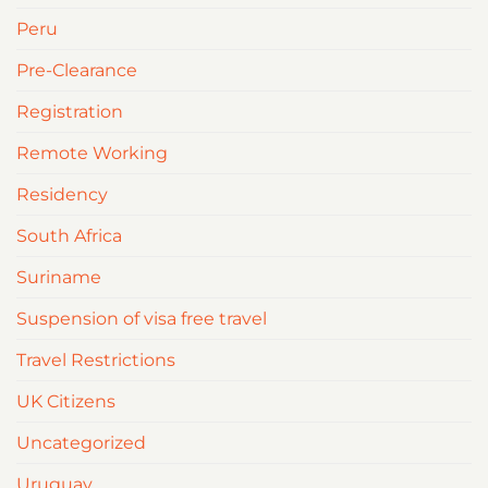
Peru
Pre-Clearance
Registration
Remote Working
Residency
South Africa
Suriname
Suspension of visa free travel
Travel Restrictions
UK Citizens
Uncategorized
Uruguay