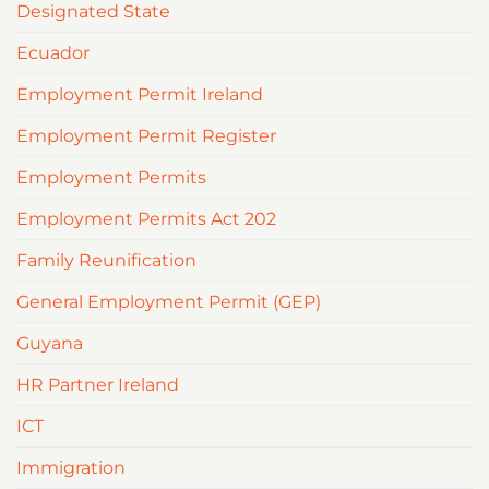
Designated State
Ecuador
Employment Permit Ireland
Employment Permit Register
Employment Permits
Employment Permits Act 202
Family Reunification
General Employment Permit (GEP)
Guyana
HR Partner Ireland
ICT
Immigration