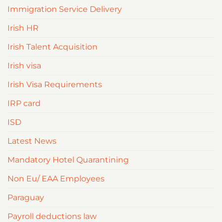
Immigration Service Delivery
Irish HR
Irish Talent Acquisition
Irish visa
Irish Visa Requirements
IRP card
ISD
Latest News
Mandatory Hotel Quarantining
Non Eu/ EAA Employees
Paraguay
Payroll deductions law