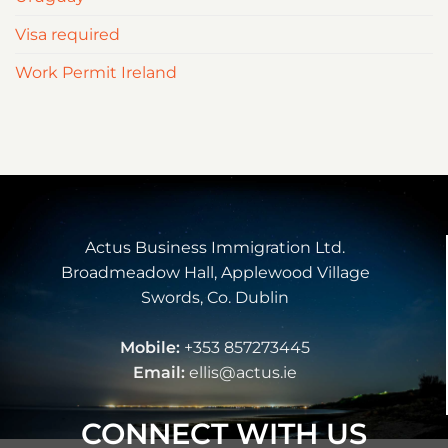
Visa required
Work Permit Ireland
Actus Business Immigration Ltd.
Broadmeadow Hall, Applewood Village
Swords, Co. Dublin
Mobile:
+353 857273445
Email:
ellis@actus.ie
CONNECT WITH US