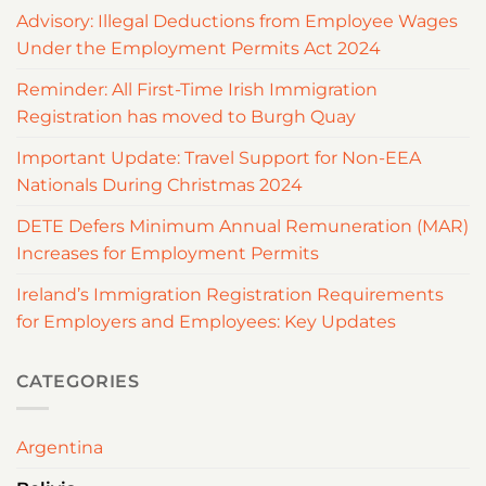
Advisory: Illegal Deductions from Employee Wages
Under the Employment Permits Act 2024
Reminder: All First-Time Irish Immigration
Registration has moved to Burgh Quay
Important Update: Travel Support for Non-EEA
Nationals During Christmas 2024
DETE Defers Minimum Annual Remuneration (MAR)
Increases for Employment Permits
Ireland’s Immigration Registration Requirements
for Employers and Employees: Key Updates
CATEGORIES
Argentina