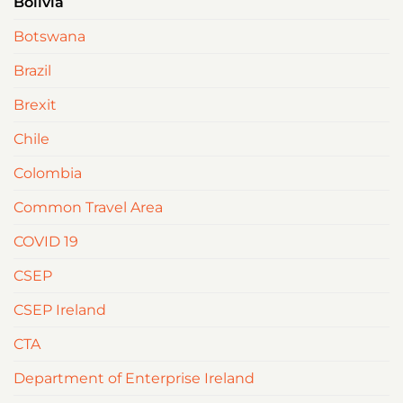
Bolivia
Botswana
Brazil
Brexit
Chile
Colombia
Common Travel Area
COVID 19
CSEP
CSEP Ireland
CTA
Department of Enterprise Ireland