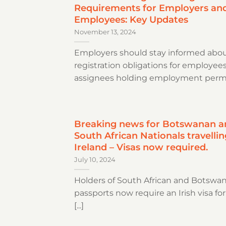
Requirements for Employers an
Employees: Key Updates
November 13, 2024
Employers should stay informed abou
registration obligations for employee
assignees holding employment permits
Breaking news for Botswanan a
South African Nationals travellin
Ireland – Visas now required.
July 10, 2024
Holders of South African and Botswa
passports now require an Irish visa for
[...]