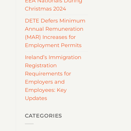
EEA Nationals During
Christmas 2024
DETE Defers Minimum
Annual Remuneration
(MAR) Increases for
Employment Permits
Ireland’s Immigration
Registration
Requirements for
Employers and
Employees: Key
Updates
CATEGORIES