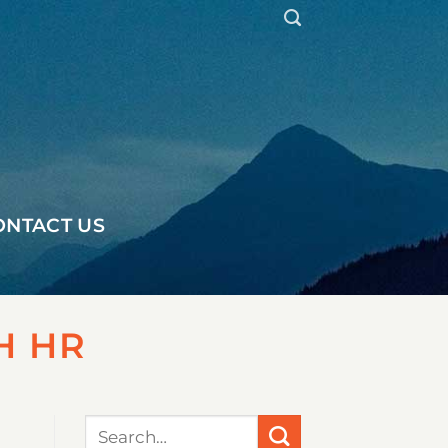
ONTACT US
H HR