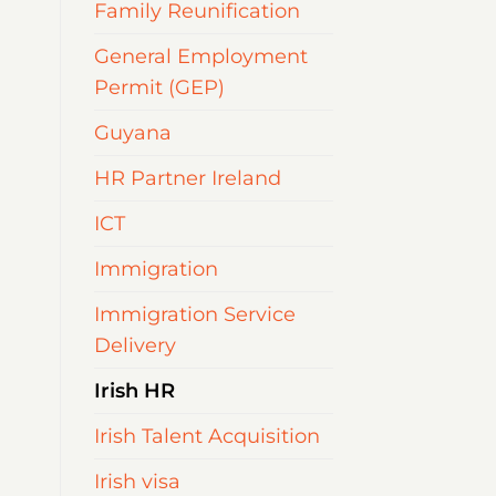
Family Reunification
General Employment
Permit (GEP)
Guyana
HR Partner Ireland
ICT
Immigration
Immigration Service
Delivery
Irish HR
Irish Talent Acquisition
Irish visa