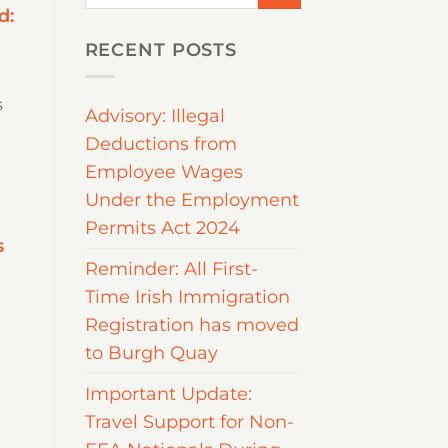
d:
RECENT POSTS
s
Advisory: Illegal
Deductions from
Employee Wages
Under the Employment
Permits Act 2024
s
Reminder: All First-
Time Irish Immigration
Registration has moved
to Burgh Quay
Important Update:
Travel Support for Non-