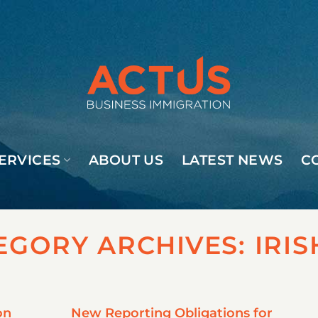
ERVICES
ABOUT US
LATEST NEWS
C
EGORY ARCHIVES:
IRIS
on
New Reporting Obligations for