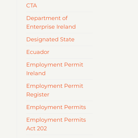
CTA
Department of
Enterprise Ireland
Designated State
Ecuador
Employment Permit
Ireland
Employment Permit
Register
Employment Permits
Employment Permits
Act 202