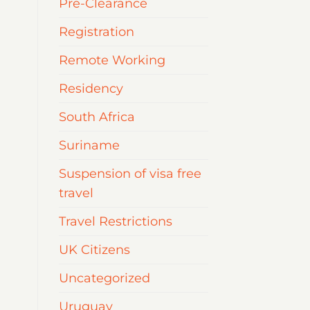
Pre-Clearance
Registration
Remote Working
Residency
South Africa
Suriname
Suspension of visa free
travel
Travel Restrictions
UK Citizens
Uncategorized
Uruguay