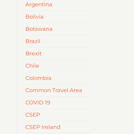
Argentina
Bolivia
Botswana
Brazil
Brexit
Chile
Colombia
Common Travel Area
COVID 19
CSEP
CSEP Ireland