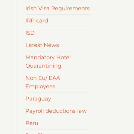
Irish Visa Requirements
IRP card
ISD
Latest News
Mandatory Hotel
Quarantining
Non Eu/ EAA
Employees
Paraguay
Payroll deductions law
Peru