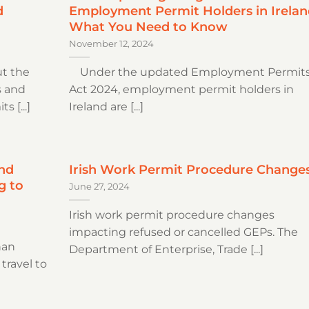
d
Employment Permit Holders in Irelan
What You Need to Know
November 12, 2024
t the
Under the updated Employment Permit
s and
Act 2024, employment permit holders in
 [...]
Ireland are [...]
nd
Irish Work Permit Procedure Change
g to
June 27, 2024
Irish work permit procedure changes
impacting refused or cancelled GEPs. The
nan
Department of Enterprise, Trade [...]
 travel to