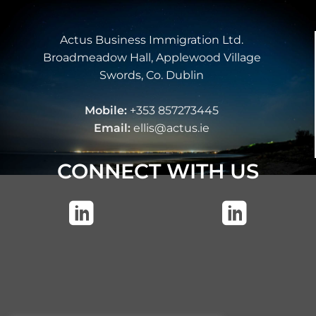
Actus Business Immigration Ltd.
Broadmeadow Hall, Applewood Village
Swords, Co. Dublin
Mobile:
+353 857273445
Email:
ellis@actus.ie
CONNECT WITH US