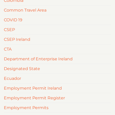
Colombia
Common Travel Area
COVID 19
CSEP
CSEP Ireland
CTA
Department of Enterprise Ireland
Designated State
Ecuador
Employment Permit Ireland
Employment Permit Register
Employment Permits