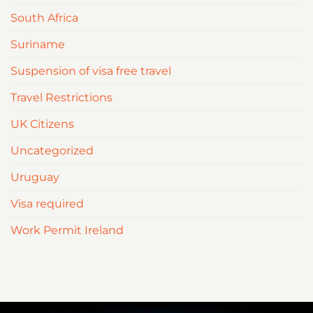
South Africa
Suriname
Suspension of visa free travel
Travel Restrictions
UK Citizens
Uncategorized
Uruguay
Visa required
Work Permit Ireland