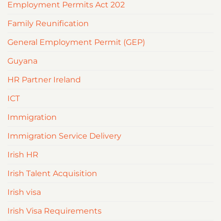
Employment Permits Act 202
Family Reunification
General Employment Permit (GEP)
Guyana
HR Partner Ireland
ICT
Immigration
Immigration Service Delivery
Irish HR
Irish Talent Acquisition
Irish visa
Irish Visa Requirements