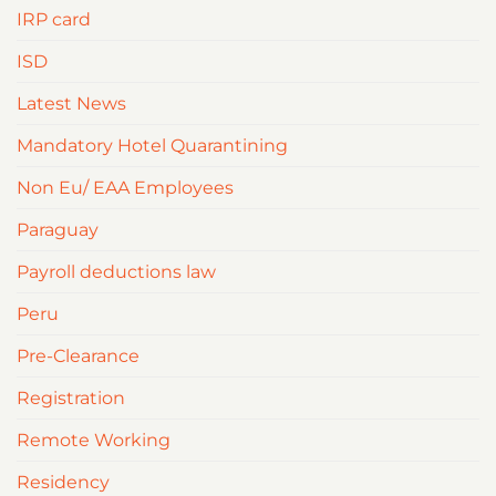
IRP card
ISD
Latest News
Mandatory Hotel Quarantining
Non Eu/ EAA Employees
Paraguay
Payroll deductions law
Peru
Pre-Clearance
Registration
Remote Working
Residency