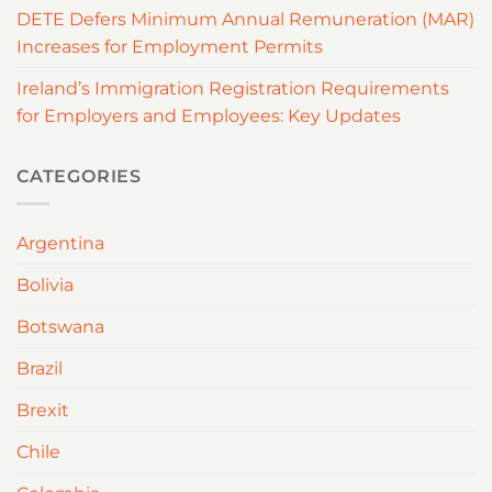
DETE Defers Minimum Annual Remuneration (MAR)
Increases for Employment Permits
Ireland’s Immigration Registration Requirements
for Employers and Employees: Key Updates
CATEGORIES
Argentina
Bolivia
Botswana
Brazil
Brexit
Chile