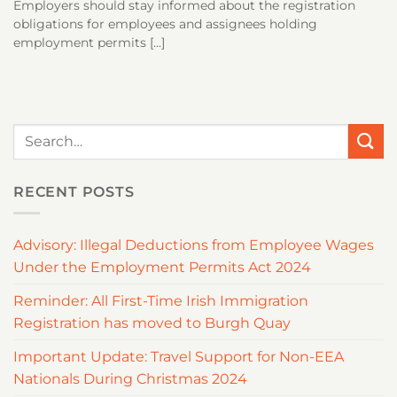
Employers should stay informed about the registration
obligations for employees and assignees holding
employment permits [...]
RECENT POSTS
Advisory: Illegal Deductions from Employee Wages
Under the Employment Permits Act 2024
Reminder: All First-Time Irish Immigration
Registration has moved to Burgh Quay
Important Update: Travel Support for Non-EEA
Nationals During Christmas 2024