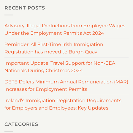
RECENT POSTS
Advisory: Illegal Deductions from Employee Wages
Under the Employment Permits Act 2024
Reminder: All First-Time Irish Immigration
Registration has moved to Burgh Quay
Important Update: Travel Support for Non-EEA
Nationals During Christmas 2024
DETE Defers Minimum Annual Remuneration (MAR)
Increases for Employment Permits
Ireland’s Immigration Registration Requirements
for Employers and Employees: Key Updates
CATEGORIES