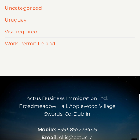
Uncategorized
Uruguay
Visa required
Work Permit Ireland
Actus Business Immigration Ltd.
Broadmeadow Hall, Applewood Village
Swords, Co. Dublin
Mobile:
+353 857273445
Email:
ellis@actus.ie