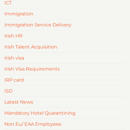
ICT
Immigration
Immigration Service Delivery
Irish HR
Irish Talent Acquisition
Irish visa
Irish Visa Requirements
IRP card
ISD
Latest News
Mandatory Hotel Quarantining
Non Eu/ EAA Employees