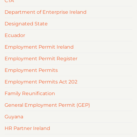
CTA
Department of Enterprise Ireland
Designated State
Ecuador
Employment Permit Ireland
Employment Permit Register
Employment Permits
Employment Permits Act 202
Family Reunification
General Employment Permit (GEP)
Guyana
HR Partner Ireland