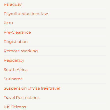
Paraguay
Payroll deductions law
Peru
Pre-Clearance
Registration
Remote Working
Residency
South Africa
Suriname
Suspension of visa free travel
Travel Restrictions
UK Citizens