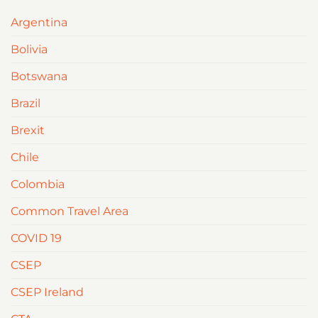
Argentina
Bolivia
Botswana
Brazil
Brexit
Chile
Colombia
Common Travel Area
COVID 19
CSEP
CSEP Ireland