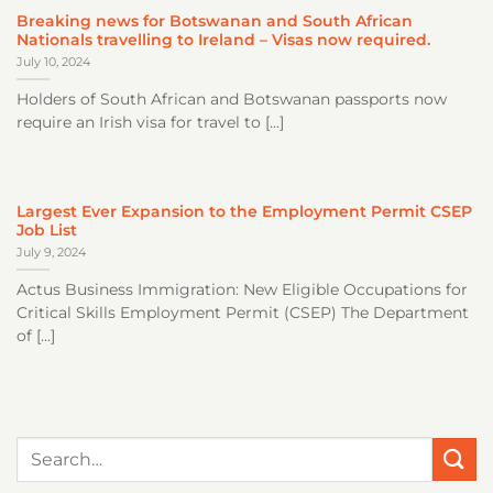
Breaking news for Botswanan and South African
Nationals travelling to Ireland – Visas now required.
July 10, 2024
Holders of South African and Botswanan passports now
require an Irish visa for travel to [...]
Largest Ever Expansion to the Employment Permit CSEP
Job List
July 9, 2024
Actus Business Immigration: New Eligible Occupations for
Critical Skills Employment Permit (CSEP) The Department
of [...]